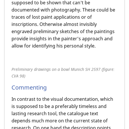
supposed to be shown that can't be
documented with photography. These could be
traces of lost paint applications or of
inscriptions. Otherwise almost invisibly
engraved preliminary sketches of the paintings
provide insights in the painter’s approach and
allow for identifying his personal style.
Preliminary drawings on a bowl Munich SH 2597 (figure:
CVA 98)
Commenting
In contrast to the visual documentation, which
is supposed to be a preferably timeless and
lasting research tool, the catalogue text
depends much more on the current state of
research. On one hand the description points