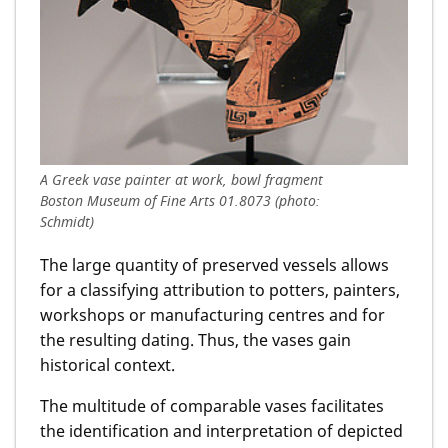
A Greek vase painter at work, bowl fragment
Boston Museum of Fine Arts 01.8073 (photo:
Schmidt)
The large quantity of preserved vessels allows
for a classifying attribution to potters, painters,
workshops or manufacturing centres and for
the resulting dating. Thus, the vases gain
historical context.
The multitude of comparable vases facilitates
the identification and interpretation of depicted