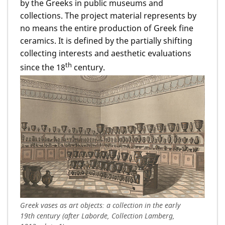
by the Greeks in public museums and
collections. The project material represents by
no means the entire production of Greek fine
ceramics. It is defined by the partially shifting
collecting interests and aesthetic evaluations
th
since the 18
century.
Greek vases as art objects: a collection in the early
19th century (after Laborde, Collection Lamberg,