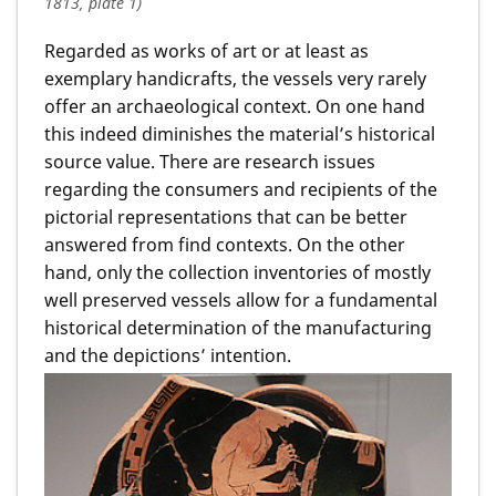
1813, plate 1)
Regarded as works of art or at least as
exemplary handicrafts, the vessels very rarely
offer an archaeological context. On one hand
this indeed diminishes the material’s historical
source value. There are research issues
regarding the consumers and recipients of the
pictorial representations that can be better
answered from find contexts. On the other
hand, only the collection inventories of mostly
well preserved vessels allow for a fundamental
historical determination of the manufacturing
and the depictions’ intention.