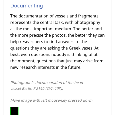
Documenting
The documentation of vessels and fragments
represents the central task, with photography
as the most important medium. The better and
the more precise the photos, the better they can
help researchers to find answers to the
questions they are asking the Greek vases. At
best, even questions nobody is thinking of at
the moment, questions that just may arise from
new research interests in the future.
Photographic documentation of the head
vessel Berlin F 2190 (CVA 103).
Move image with left mouse-key pressed down