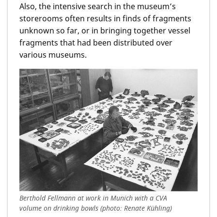
Also, the intensive search in the museum’s
storerooms often results in finds of fragments
unknown so far, or in bringing together vessel
fragments that had been distributed over
various museums.
Berthold Fellmann at work in Munich with a CVA
volume on drinking bowls (photo: Renate Kühling)