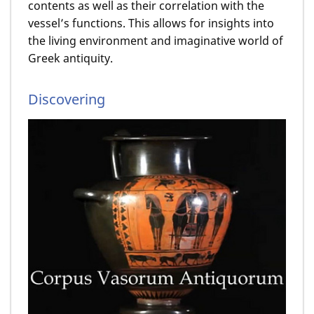
contents as well as their correlation with the
vessel’s functions. This allows for insights into
the living environment and imaginative world of
Greek antiquity.
Discovering