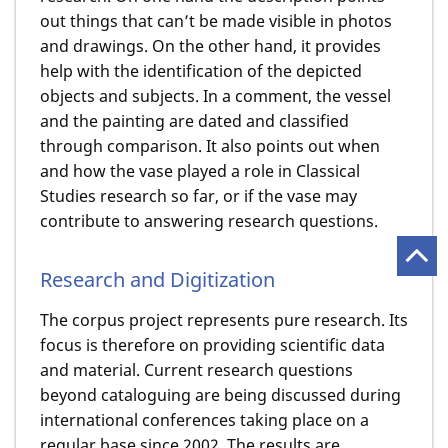
out things that can’t be made visible in photos
and drawings. On the other hand, it provides
help with the identification of the depicted
objects and subjects. In a comment, the vessel
and the painting are dated and classified
through comparison. It also points out when
and how the vase played a role in Classical
Studies research so far, or if the vase may
contribute to answering research questions.
Research and Digitization
The corpus project represents pure research. Its
focus is therefore on providing scientific data
and material. Current research questions
beyond cataloguing are being discussed during
international conferences taking place on a
regular base since 2002. The results are