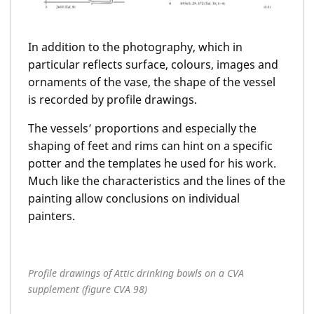
In addition to the photography, which in
particular reflects surface, colours, images and
ornaments of the vase, the shape of the vessel
is recorded by profile drawings.
The vessels’ proportions and especially the
shaping of feet and rims can hint on a specific
potter and the templates he used for his work.
Much like the characteristics and the lines of the
painting allow conclusions on individual
painters.
Profile drawings of Attic drinking bowls on a CVA
supplement (figure CVA 98)