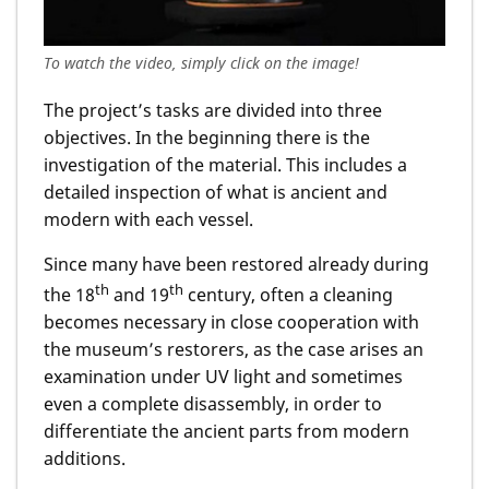
To watch the video, simply click on the image!
The project’s tasks are divided into three
objectives. In the beginning there is the
investigation of the material. This includes a
detailed inspection of what is ancient and
modern with each vessel.
Since many have been restored already during
th
th
the 18
and 19
century, often a cleaning
becomes necessary in close cooperation with
the museum’s restorers, as the case arises an
examination under UV light and sometimes
even a complete disassembly, in order to
differentiate the ancient parts from modern
additions.