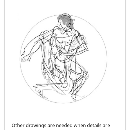
Other drawings are needed when details are