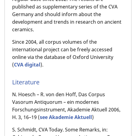
published as supplementary series of the CVA
Germany and should inform about the
development and trends in research on ancient
ceramics.
Since 2004, all corpus volumes of the
international project can be freely accessed
online via the database of Oxford University
(
CVA digital
).
Literature
N. Hoesch – R. von den Hoff, Das Corpus
Vasorum Antiquorum – ein modernes
Forschungsinstrument, Akademie Aktuell 2006,
H. 3, 16–19 (
see Akademie Aktuell
)
S. Schmidt, CVA Today.
Some Remarks, in: