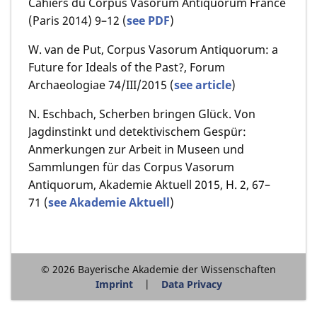
Cahiers du Corpus Vasorum Antiquorum France
(Paris 2014) 9–12 (
see PDF
)
W. van de Put, Corpus Vasorum Antiquorum: a
Future for Ideals of the Past?, Forum
Archaeologiae 74/III/2015
(
see article
)
N. Eschbach, Scherben bringen Glück. Von
Jagdinstinkt und detektivischem Gespür:
Anmerkungen zur Arbeit in Museen und
Sammlungen für das Corpus Vasorum
Antiquorum, Akademie Aktuell 2015, H. 2, 67–
71 (
see Akademie Aktuell
)
© 2026 Bayerische Akademie der Wissenschaften
Imprint
Data Privacy