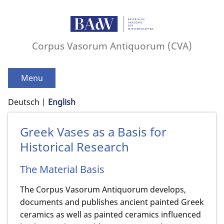
Corpus Vasorum Antiquorum (CVA)
Menu
Deutsch
English
Greek Vases as a Basis for
Historical Research
The Material Basis
The Corpus Vasorum Antiquorum develops,
documents and publishes ancient painted Greek
ceramics as well as painted ceramics influenced